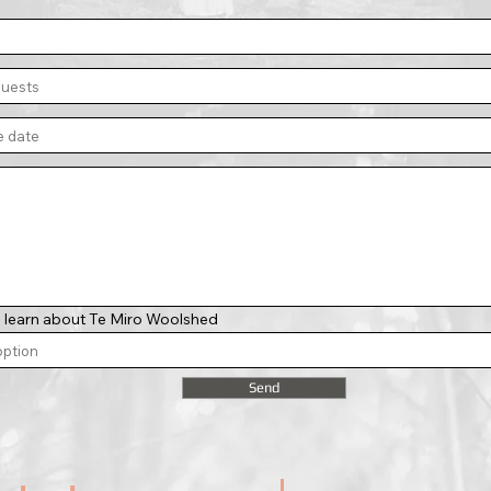
 learn about Te Miro Woolshed
Send