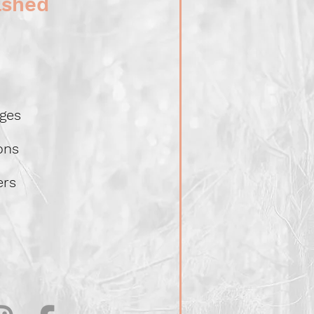
lshed
ges
ions
ers