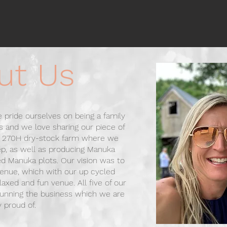
ut Us
 pride ourselves on being a family
 and we love sharing our piece of
 a 270H dry-stock farm where we
ep, as well as producing Manuka
ed Manuka plots.
Our vision was to
enue, which with our up cycled
elaxed and fun venue.
All five of our
 running the business which we are
y proud of.