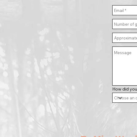
How did you