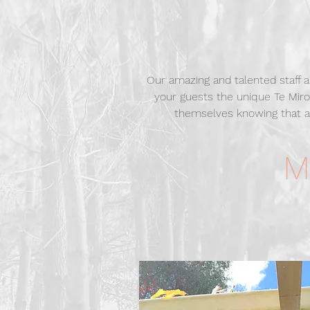
Our amazing and talented staff 
your guests the unique Te Miro
themselves knowing that a
M