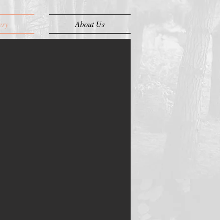
ery
About Us