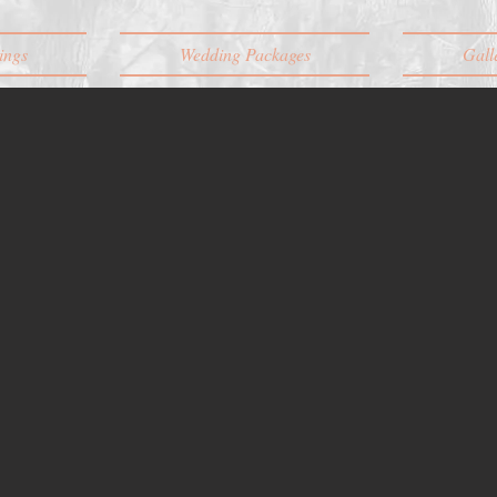
ings
Wedding Packages
Gall