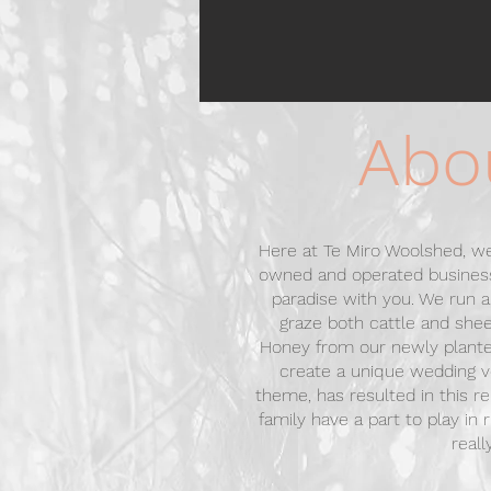
Abo
Here at Te Miro Woolshed, we
owned and operated business
paradise with you. We run
graze both cattle and she
Honey from our newly plant
create a unique wedding v
theme, has resulted in this r
family have a part to play in
reall