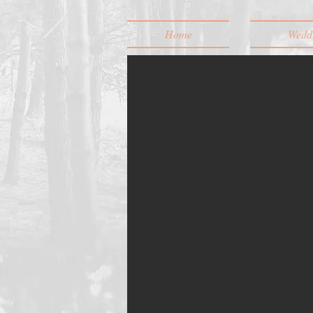
Home
Wedd