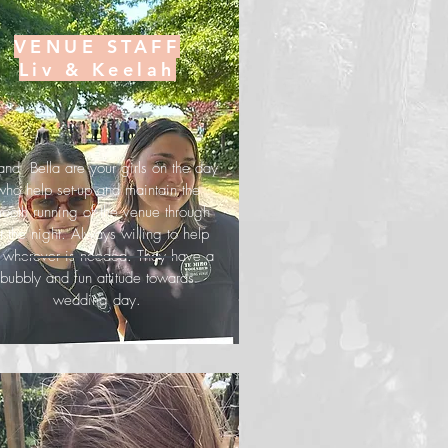
VENUE STAFF
Liv & Keelah
 and Bella are your girls on the day
who help set-up and maintain the
ooth running of the venue through
t the night. Always willing to help
t wherever is needed. They have a
bubbly and fun attitude towards
wedding day.