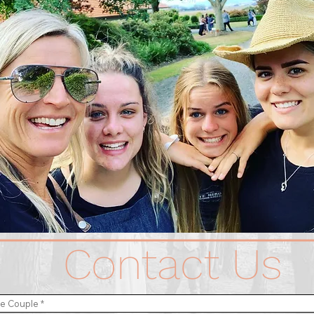
Contact Us