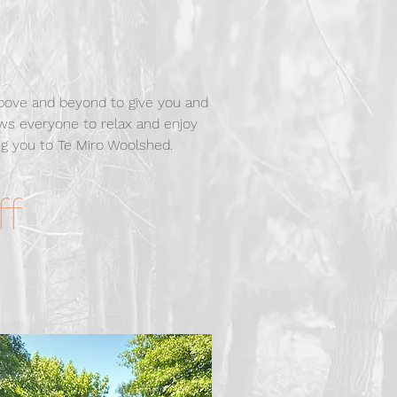
above and beyond to give you and
ows everyone to relax and enjoy
g you to Te Miro Woolshed.
ff