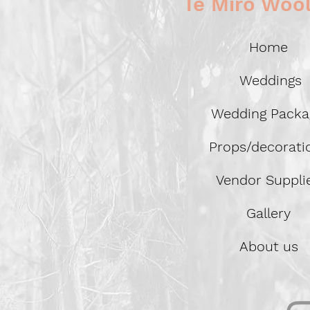
Te Miro Woo
Home
Weddings
Wedding Packa
Props/decorat
Vendor Suppli
Gallery
About us