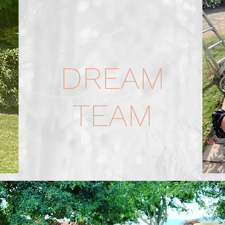
DREAM
TEAM