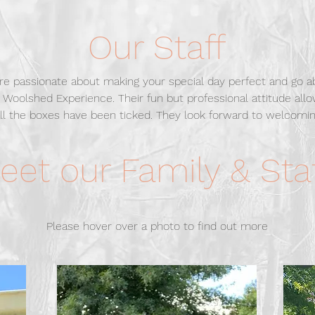
Our Staff
are passionate about making your special day perfect and go 
 Woolshed Experience. Their fun but professional attitude all
ll the boxes have been ticked.
They look forward to welcomin
eet our Family & Sta
Please hover over a photo to find out more