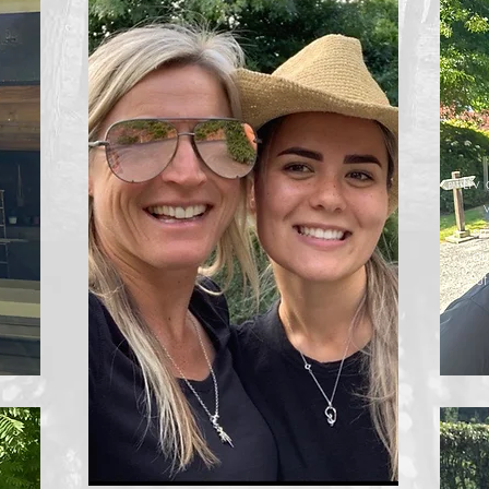
Liv
sm
ou
ou